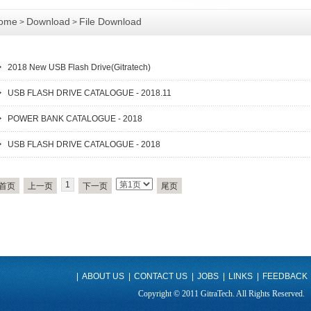
ome
Download
File Download
>
>
2018 New USB Flash Drive(Gitratech)
USB FLASH DRIVE CATALOGUE - 2018.11
POWER BANK CATALOGUE - 2018
USB FLASH DRIVE CATALOGUE - 2018
1
首页
上一页
下一页
尾页
|
ABOUT US
|
CONTACT US
|
JOBS
|
LINKS
|
FEEDBACK
Copyright © 2011 GitraTech. All Rights Reserved.