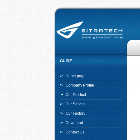
GUIDE
Home page
Company Profile
Our Product
Our Service
Our Factory
Download
Contact Us