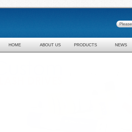
HOME
ABOUT US
PRODUCTS
NEWS
JOBS