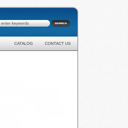
CATALOG
CONTACT US