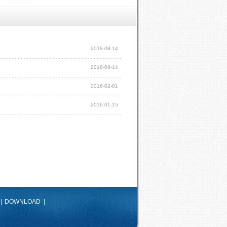
2018-08-14
2018-08-14
2016-02-01
2016-01-15
|
DOWNLOAD
|