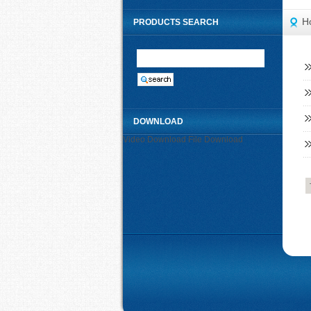
H
PRODUCTS SEARCH
DOWNLOAD
Video Download
File Download