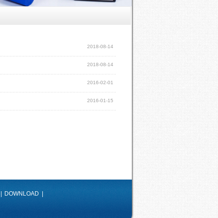
2018-08-14
2018-08-14
2016-02-01
2016-01-15
|
DOWNLOAD
|