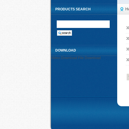
H
PRODUCTS SEARCH
DOWNLOAD
Video Download
File Download