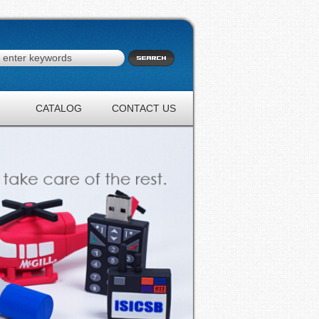
CATALOG
CONTACT US