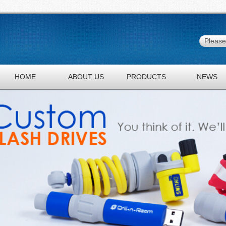
HOME
ABOUT US
PRODUCTS
NEWS
JOBS