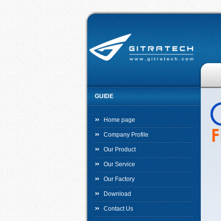
GUIDE
Home page
Company Profile
Our Product
Our Service
Our Factory
Download
Contact Us