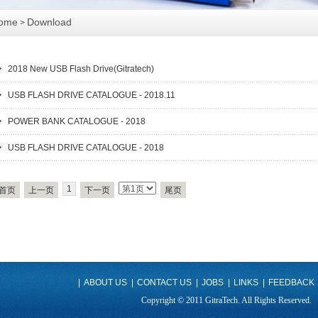
ome
Download
>
2018 New USB Flash Drive(Gitratech)
USB FLASH DRIVE CATALOGUE - 2018.11
POWER BANK CATALOGUE - 2018
USB FLASH DRIVE CATALOGUE - 2018
1
首页
上一页
下一页
尾页
|
ABOUT US
|
CONTACT US
|
JOBS
|
LINKS
|
FEEDBACK
Copyright © 2011 GitraTech. All Rights Reserved.